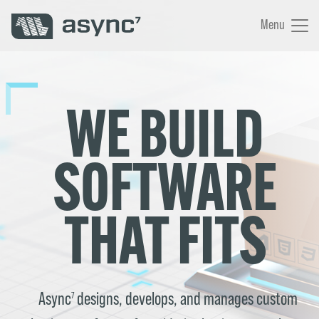
Menu
WE BUILD
SOFTWARE
THAT FITS
Async
designs, develops, and manages custom
7