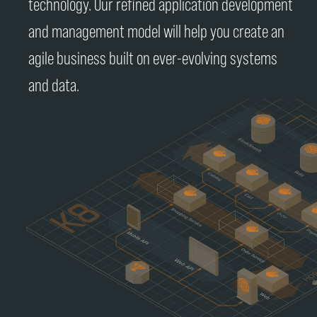
technology. Our refined application development
and management model will help you create an
agile business built on ever-evolving systems
and data.