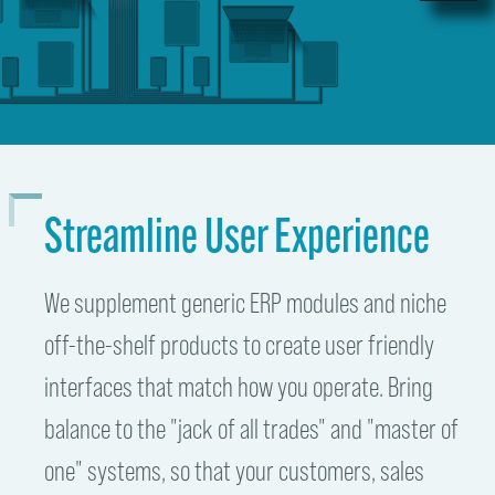
Streamline User Experience
We supplement generic ERP modules and niche
off-the-shelf products to create user friendly
interfaces that match how you operate. Bring
balance to the "jack of all trades" and "master of
one" systems, so that your customers, sales