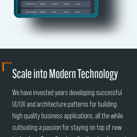
Scale into Modern Technology
We have invested years developing successful
UI/UX and architecture patterns for building
high quality business applications, all the while
cultivating a passion for staying on top of new