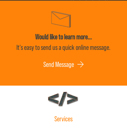
Would like to learn more...
It's easy to send us a quick online message.
Send Message
Services