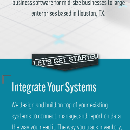
business software for mid-size businesses to large
enterprises based in Houston, TX.
Integrate Your Systems
We design and build on top of your existing
systems to connect, manage, and report on data
the way you need it. The way you track inventory,