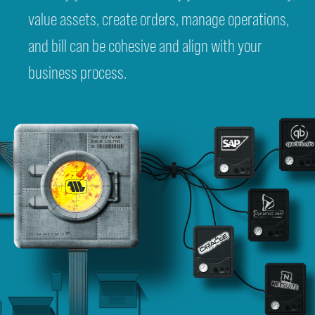
value assets, create orders, manage operations,
and bill can be cohesive and align with your
business process.