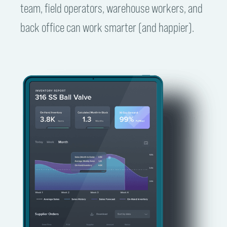
team, field operators, warehouse workers, and
back office can work smarter (and happier).